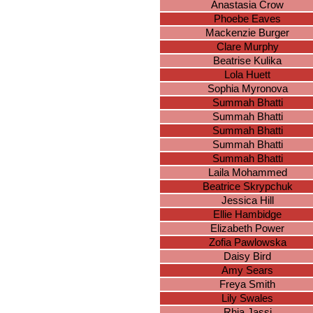
Anastasia Crow
Phoebe Eaves
Mackenzie Burger
Clare Murphy
Beatrise Kulika
Lola Huett
Sophia Myronova
Summah Bhatti
Summah Bhatti
Summah Bhatti
Summah Bhatti
Summah Bhatti
Laila Mohammed
Beatrice Skrypchuk
Jessica Hill
Ellie Hambidge
Elizabeth Power
Zofia Pawlowska
Daisy Bird
Amy Sears
Freya Smith
Lily Swales
Rhia Jassi