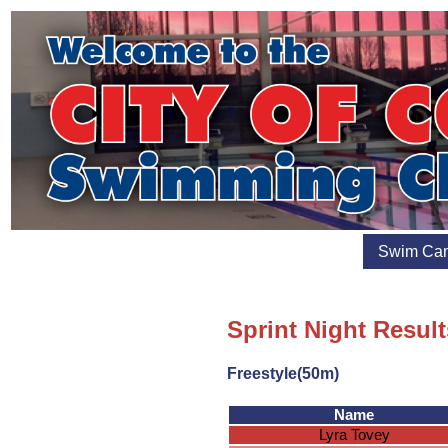
Swim Ca
Sprint Night Result
Freestyle(50m)
Name
Lyra Tovey