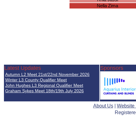
Nella Zima
Latest Updates
Sponsors
Autumn L2 Meet 21st/22nd November 2026
Winter L3 County Qualifier Meet
John Hughes L3 Regional Qualifier Meet
Graham Sykes Meet 18th/19th July 2026
About Us
|
Website
Registere