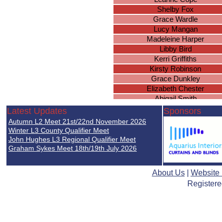
Shelby Fox
Grace Wardle
Lucy Mangan
Madeleine Harper
Libby Bird
Kerri Griffiths
Kirsty Robinson
Grace Dunkley
Elizabeth Chester
Abigail Smith
Leanne Goodlad
Latest Updates
Sponsors
Ellie Tranter
Autumn L2 Meet 21st/22nd November 2026
Amy Trenberth
Winter L3 County Qualifier Meet
Alysha McDermott
John Hughes L3 Regional Qualifier Meet
Graham Sykes Meet 18th/19th July 2026
Sally Stewart-Evans
Megan Wright
Eleanor Bonas
About Us
|
Website
Yuann Lu
Registere
Ivanah Page
Katerina Jackson
Katie Masterson
Carla Harris