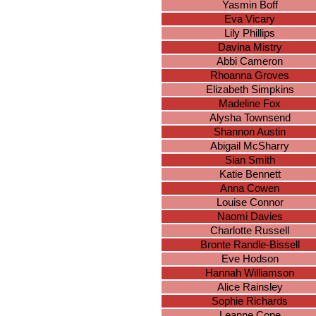
Yasmin Boff
Eva Vicary
Lily Phillips
Davina Mistry
Abbi Cameron
Rhoanna Groves
Elizabeth Simpkins
Madeline Fox
Alysha Townsend
Shannon Austin
Abigail McSharry
Sian Smith
Katie Bennett
Anna Cowen
Louise Connor
Naomi Davies
Charlotte Russell
Bronte Randle-Bissell
Eve Hodson
Hannah Williamson
Alice Rainsley
Sophie Richards
Leanne Cope