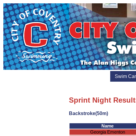
Swim Ca
Sprint Night Result
Backstroke(50m)
Name
Georgia Ementon