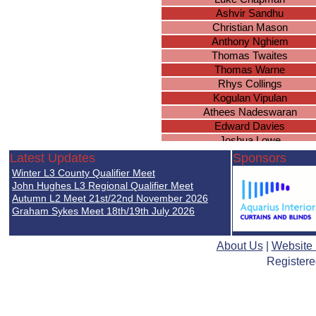
Ashvir Sandhu
Christian Mason
Anthony Nghiem
Thomas Twaites
Thomas Warne
Rhys Collings
Kogulan Vipulan
Athees Nadeswaran
Edward Davies
Joshua Lowe
Charlie Evans
Latest Updates
Sponsors
Samuel Crow
Winter L3 County Qualifier Meet
Aidyn Robertson
John Hughes L3 Regional Qualifier Meet
Nathan Golsby-Taylor
Autumn L2 Meet 21st/22nd November 2026
Graham Sykes Meet 18th/19th July 2026
Kunwar Nagi
Oliver Nicol
Arjan Janda
About Us
|
Website
Jack Goodwin
Registere
Behrad Koohy
Samuel Baines
Nirmal Mistry
Jacob Baines