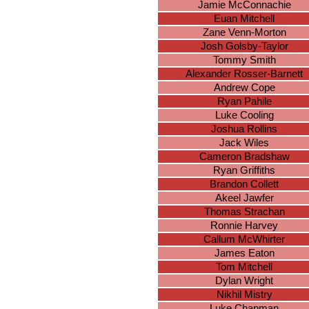
Jamie McConnachie
Euan Mitchell
Zane Venn-Morton
Josh Golsby-Taylor
Tommy Smith
Alexander Rosser-Barnett
Andrew Cope
Ryan Pahile
Luke Cooling
Joshua Rollins
Jack Wiles
Cameron Bradshaw
Ryan Griffiths
Brandon Collett
Akeel Jawfer
Thomas Strachan
Ronnie Harvey
Callum McWhirter
James Eaton
Tom Mitchell
Dylan Wright
Nikhil Mistry
Luke Chapman