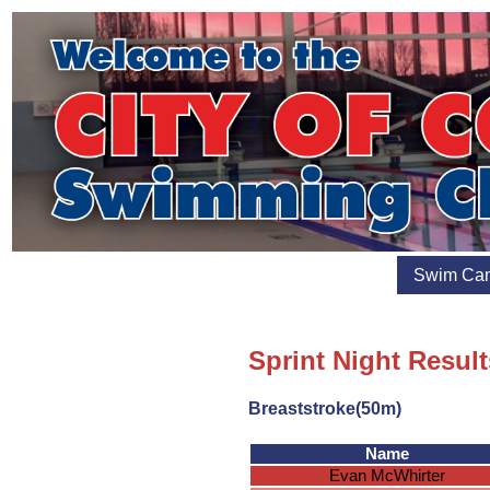
Swim Ca
Sprint Night Result
Breaststroke(50m)
Name
Evan McWhirter