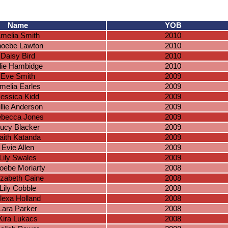
Name
YOB
melia Smith
2010
oebe Lawton
2010
Daisy Bird
2010
lie Hambidge
2010
Eve Smith
2009
melia Earles
2009
essica Kidd
2009
llie Anderson
2009
becca Jones
2009
ucy Blacker
2009
aith Katanda
2009
Evie Allen
2009
Lily Swales
2009
oebe Moriarty
2008
izabeth Caine
2008
Lily Cobble
2008
lexa Holland
2008
Lara Parker
2008
Kira Lukacs
2008