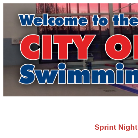
Sprint Night