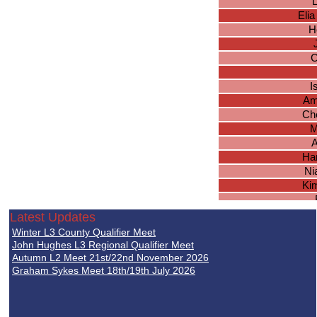
L
Elia
H
C
I
Am
Ch
M
A
Ha
Ni
Kim
R
Latest Updates
S
Winter L3 County Qualifier Meet
A
John Hughes L3 Regional Qualifier Meet
Jul
Autumn L2 Meet 21st/22nd November 2026
Graham Sykes Meet 18th/19th July 2026
Em
Ma