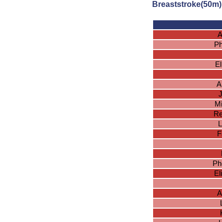
Breaststroke(50m)
A
Ph
El
A
J
Mi
Re
L
F
Ph
El
A