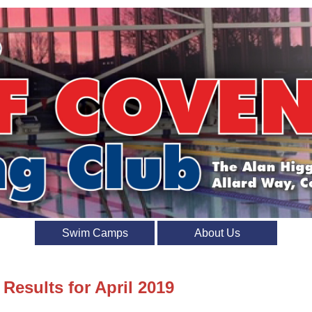
Swim Camps
About Us
 Results for April 2019