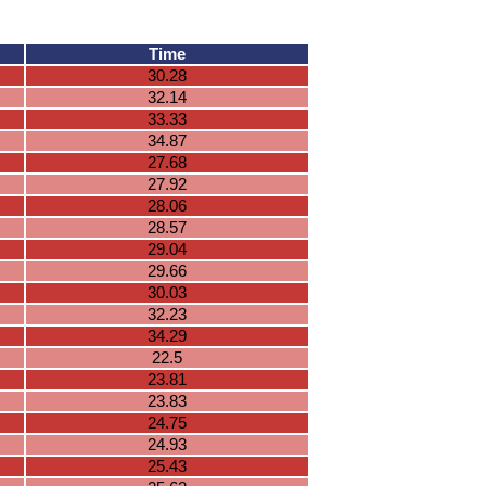
Time
30.28
32.14
33.33
34.87
27.68
27.92
28.06
28.57
29.04
29.66
30.03
32.23
34.29
22.5
23.81
23.83
24.75
24.93
25.43