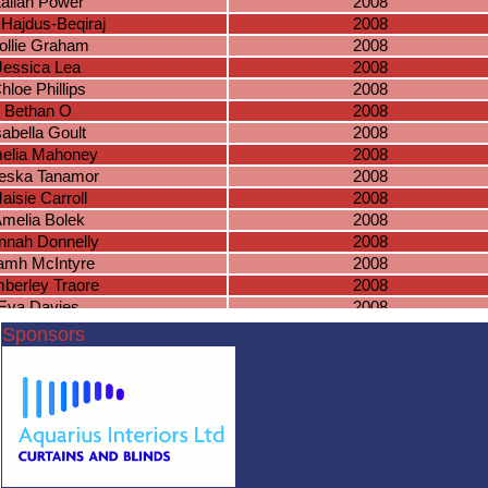
ailah Power
2008
 Hajdus-Beqiraj
2008
ollie Graham
2008
Jessica Lea
2008
hloe Phillips
2008
Bethan O
2008
sabella Goult
2008
elia Mahoney
2008
eska Tanamor
2008
aisie Carroll
2008
melia Bolek
2008
nnah Donnelly
2008
amh McIntyre
2008
berley Traore
2008
Eva Davies
2008
ujula Gholap
2008
Sponsors
ahiba Jabeer
2007
mna Jawfer
2007
ia Krusinowska
2007
ma Lansberry
2007
Ruby Oliver
2007
ria Meknassi
2007
Louisa Hall
2006