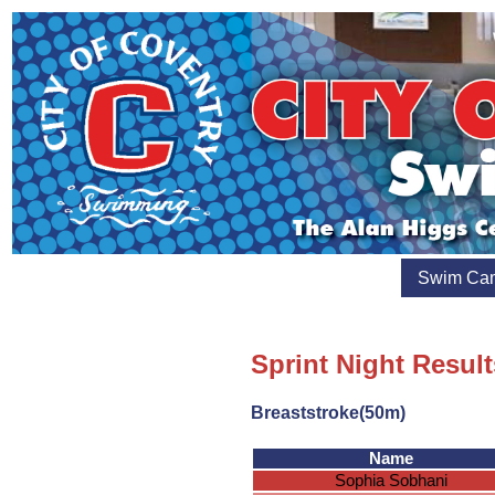
Swim Ca
Sprint Night Result
Breaststroke(50m)
Name
Sophia Sobhani