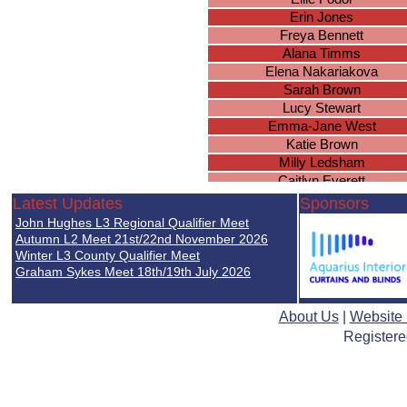
Erin Jones
Freya Bennett
Alana Timms
Elena Nakariakova
Sarah Brown
Lucy Stewart
Emma-Jane West
Katie Brown
Milly Ledsham
Caitlyn Everett
Lucy Gee
Latest Updates
Sponsors
Molly Worland
John Hughes L3 Regional Qualifier Meet
Ellie Simpson
Autumn L2 Meet 21st/22nd November 2026
Brianna Wright
Winter L3 County Qualifier Meet
Graham Sykes Meet 18th/19th July 2026
Chloe Duggan
Ella Nicholds
Lucie Mellor
About Us
|
Website
Isobel Holden
Registere
Paige Baker
Sophie Arora
Rachel Leigh
Jessie Harrison