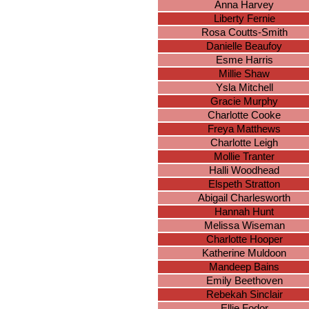
Anna Harvey
Liberty Fernie
Rosa Coutts-Smith
Danielle Beaufoy
Esme Harris
Millie Shaw
Ysla Mitchell
Gracie Murphy
Charlotte Cooke
Freya Matthews
Charlotte Leigh
Mollie Tranter
Halli Woodhead
Elspeth Stratton
Abigail Charlesworth
Hannah Hunt
Melissa Wiseman
Charlotte Hooper
Katherine Muldoon
Mandeep Bains
Emily Beethoven
Rebekah Sinclair
Ellie Fodor