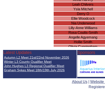
Leah Chilvers
Ysla Mitchell
Derry O
Ellie Woodcock
Nia Underwood
Lilly-Anne Williams
Rosa Coutts-Smith
Angelle Agyemang
Hollie Smith
Olivia Cunningham
Olivia Fife
Latest Updates
Sponsors
Caitlin Hambridge
Autumn L2 Meet 21st/22nd November 2026
Emily Ingram
Winter L3 County Qualifier Meet
Ruth Uwadiale
John Hughes L3 Regional Qualifier Meet
Graham Sykes Meet 18th/19th July 2026
Phoebe Turner
Megan Gee
Mary Verrall
About Us
|
Website
Satnam Pada
Registere
Grace Christian
Fiona Hall
Caitlin Nghiem
Annabelle Cox