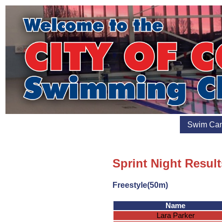
Swim Ca
Sprint Night Result
Freestyle(50m)
Name
Lara Parker