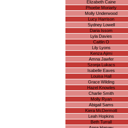
Elizabeth Caine
Phoebe Moriarty
Molly Underwood
Lucy Harrison
Sydney Lowell
Daria Issom
Lyla Davies
Caitlin O
Lily Lyons
Kenza Ajimi
Amna Jawfer
Szonja Lukacs
Isabelle Eaves
Louisa Hall
Grace Wilding
Hazel Knowles
Charlie Smith
Molly Ryan
Abigail Sams
Kiera McDermott
Leah Hopkins
Beth Turrall
Anna Harvey