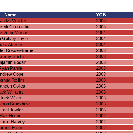
Name
YOB
an McWhirter
2005
e McConnachie
2005
e Venn-Morton
2004
 Golsby-Taylor
2004
uke Aberton
2004
er Rosser-Barnett
2003
ommy Smith
2003
njamin Bodart
2003
Ryan Pahile
2003
ndrew Cope
2003
oshua Rollins
2003
andon Collett
2003
ack Williams
2003
Jack Wiles
2003
eron Bradshaw
2003
keel Jawfer
2003
Max Holton
2002
onnie Harvey
2002
ames Eaton
2002