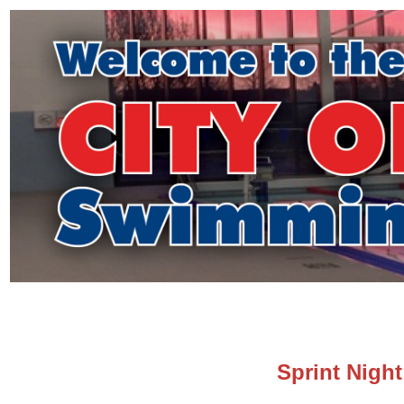
Sprint Night