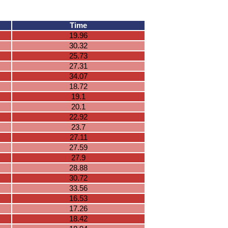
Time
19.96
30.32
25.73
27.31
34.07
18.72
19.1
20.1
22.92
23.7
27.11
27.59
27.9
28.88
30.72
33.56
16.53
17.26
18.42