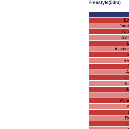
Freestyle(50m)
Ev
Jami
Zan
Josh
L
Alexand
T
Be
A
J
Br
J
Cam
A
R
J