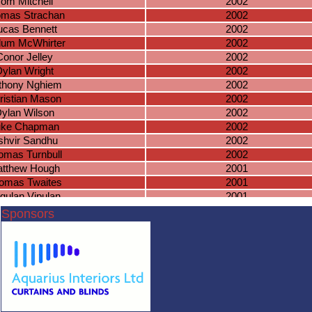
Tom Mitchell
2002
mas Strachan
2002
ucas Bennett
2002
lum McWhirter
2002
Conor Jelley
2002
ylan Wright
2002
thony Nghiem
2002
ristian Mason
2002
ylan Wilson
2002
uke Chapman
2002
shvir Sandhu
2002
omas Turnbull
2002
tthew Hough
2001
omas Twaites
2001
gulan Vipulan
2001
es Nadeswaran
2001
Sponsors
James Allen
2001
oshua Lowe
2001
hys Collings
2001
ack Beasley
2001
uan Mitchell
2001
homas Dunn
2001
harlie Evans
2001