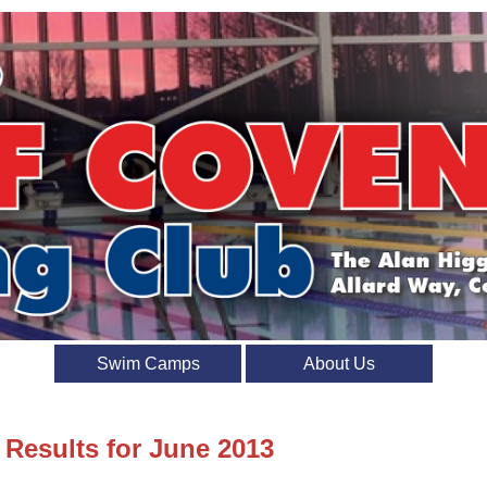
Swim Camps
About Us
 Results for June 2013