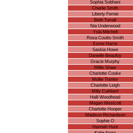
Sophia Sobhani
Charlie Smith
Liberty Fernie
Beth Turrall
Nia Underwood
Ysla Mitchell
Rosa Coutts-Smith
Esme Harris
Saskia Howe
Danielle Beaufoy
Gracie Murphy
Millie Shaw
Charlotte Cooke
Mollie Tranter
Charlotte Leigh
Milly Cuthbert
Halli Woodhead
Megan Westcott
Charlotte Hooper
Madison Richardson
Sophie O
Hannah Hunt
Katie Arora