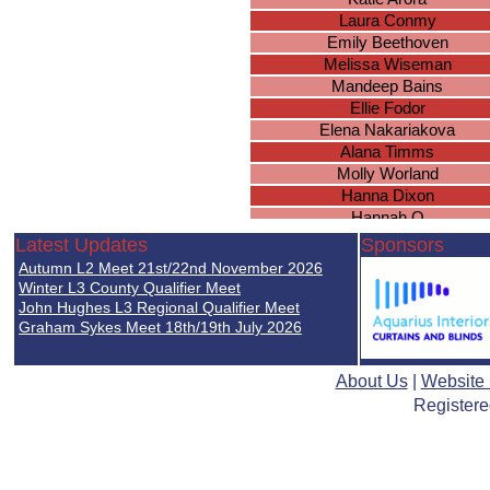
Laura Conmy
Emily Beethoven
Melissa Wiseman
Mandeep Bains
Ellie Fodor
Elena Nakariakova
Alana Timms
Molly Worland
Hanna Dixon
Hannah O
Rebekah Sinclair
Latest Updates
Sponsors
Katie Brown
Autumn L2 Meet 21st/22nd November 2026
Ella Nicholds
Winter L3 County Qualifier Meet
Chloe Duggan
John Hughes L3 Regional Qualifier Meet
Graham Sykes Meet 18th/19th July 2026
Lucy Gee
Sarah Brown
Brianna Wright
About Us
|
Website
Ellie Simpson
Registere
Caitlyn Everett
Natasha Wood
Isobel Holden
Jessie Harrison