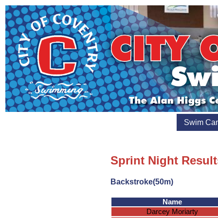
Swim Ca
Sprint Night Result
Backstroke(50m)
Name
Darcey Moriarty