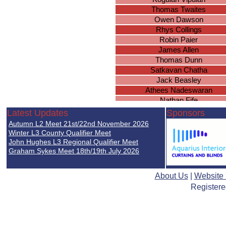
Thomas Twaites
Owen Dawson
Rhys Collings
Robin Paier
James Allen
Thomas Dunn
Satkavan Chatha
Jack Beasley
Athees Nadeswaran
Nathan Fife
Nathan Golsby-Taylor
Latest Updates
Sponsors
Aidyn Robertson
Autumn L2 Meet 21st/22nd November 2026
Arjan Janda
Winter L3 County Qualifier Meet
Connor Hynes
John Hughes L3 Regional Qualifier Meet
Graham Sykes Meet 18th/19th July 2026
Oliver Nicol
Miles Golby
Jack Goodwin
About Us
|
Website
Harvey O
Registere
Taranjit Chatha
Jack Winiarski
Samuel Baines
Ryan Lall