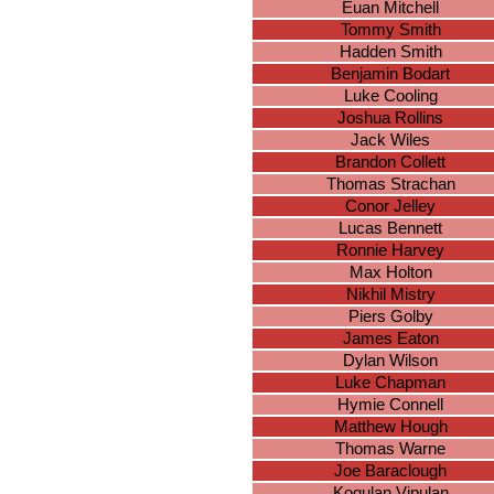
Euan Mitchell
Tommy Smith
Hadden Smith
Benjamin Bodart
Luke Cooling
Joshua Rollins
Jack Wiles
Brandon Collett
Thomas Strachan
Conor Jelley
Lucas Bennett
Ronnie Harvey
Max Holton
Nikhil Mistry
Piers Golby
James Eaton
Dylan Wilson
Luke Chapman
Hymie Connell
Matthew Hough
Thomas Warne
Joe Baraclough
Kogulan Vipulan