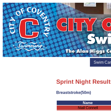
Swim Ca
Sprint Night Resul
Breaststroke(50m)
Name
Niall Connell