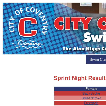
Swim Ca
Sprint Night Result
Female
Backstroke
Breaststroke
Freestyle