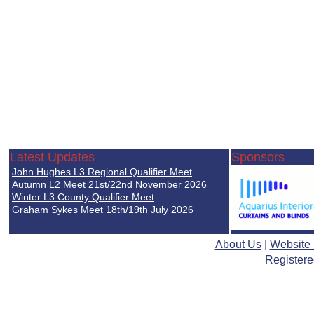
Latest Updates
Sponsors
John Hughes L3 Regional Qualifier Meet
Autumn L2 Meet 21st/22nd November 2026
Winter L3 County Qualifier Meet
Graham Sykes Meet 18th/19th July 2026
About Us
|
Website
Registere