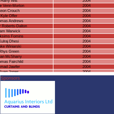
Harry Witt
2004
e Venn-Morton
2004
Leon Crouch
2004
Kyle Offer
2004
omas Andrews
2004
 Roberts-Dalton
2004
am Warwick
2004
ksims Fomins
2004
Kulraj Dhesi
2004
uke Winiarski
2004
Rhys Green
2004
ian McSharry
2004
mas Fairchild
2004
mad Jawfer
2004
Euan Jones
2004
amuel Astill
2003
Sponsors
seph McAuley
2003
adden Smith
2003
acob Tippetts
2003
hua Bradnock
2003
Cameron O
2003
cas Masterson
2003
lake Knowles
2003