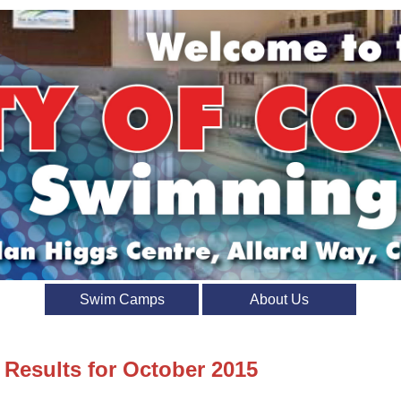
Swim Camps
About Us
 Results for October 2015