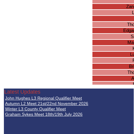
Zan
Th
Edgar
S
Ma
L
Br
Tho
A
S
Latest Updates
Jo
John Hughes L3 Regional Qualifier Meet
H
Autumn L2 Meet 21st/22nd November 2026
J
Winter L3 County Qualifier Meet
Graham Sykes Meet 18th/19th July 2026
Jos
Lu
B