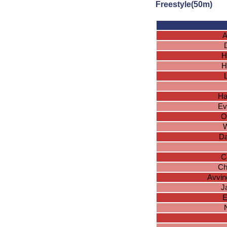
Freestyle(50m)
A
H
H
Ha
Ev
O
W
Da
C
Ch
Avvin
J
E