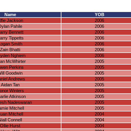
Name
YOB
lfie Jackson
2006
Dylan Pahile
2006
arry Bennett
2006
arry Tippetts
2006
Logan Smith
2006
Zain Bhatti
2006
yden Nghiem
2006
an McWhirter
2005
wen Perkins
2005
ill Goodwin
2005
niel Andrews
2005
Aidan Tan
2005
onor Winters
2005
arlie Atkinson
2005
esh Nadeswaran
2005
amie Mitchell
2005
uan Mitchell
2004
Niall Connell
2004
Ollie Hurst
2004