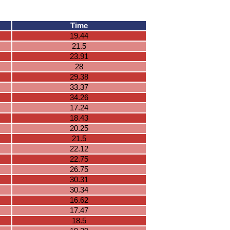
Time
19.44
21.5
23.91
28
29.38
33.37
34.26
17.24
18.43
20.25
21.5
22.12
22.75
26.75
30.31
30.34
16.62
17.47
18.5