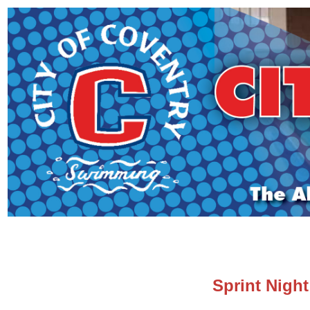
Sprint Night