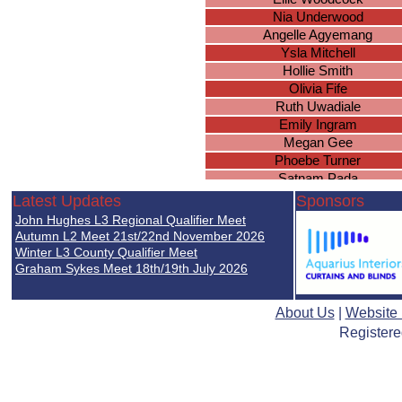
Nia Underwood
Angelle Agyemang
Ysla Mitchell
Hollie Smith
Olivia Fife
Ruth Uwadiale
Emily Ingram
Megan Gee
Phoebe Turner
Satnam Pada
Megan Davies
Latest Updates
Sponsors
Mary Verrall
John Hughes L3 Regional Qualifier Meet
Grace Christian
Autumn L2 Meet 21st/22nd November 2026
Caitlin Symons
Winter L3 County Qualifier Meet
Graham Sykes Meet 18th/19th July 2026
Leanne Burrus
Caitlin Nghiem
Charlotte Hooper
About Us
|
Website
Emily Beethoven
Registere
Eleanor Minett
Madison Richardson
Leah Christie
Caitlin Gray