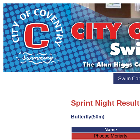
Swim Ca
Sprint Night Result
Butterfly(50m)
Name
Phoebe Moriarty