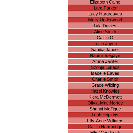
Elizabeth Caine
Lara Parker
Lucy Hargreaves
Molly Underwood
Lyla Davies
Alice Smith
Caitlin O
Lottie Joyce
Sahiba Jabeer
Naomi Tsegaye
Amna Jawfer
Szonja Lukacs
Isabelle Eaves
Charlie Smith
Grace Wilding
Hazel Knowles
Kiera McDermott
Olivia-Mae Nortey
Shanai McTigue
Leah Hopkins
Lilly-Anne Williams
Caitlin Hambridge
Ellie Woodcock