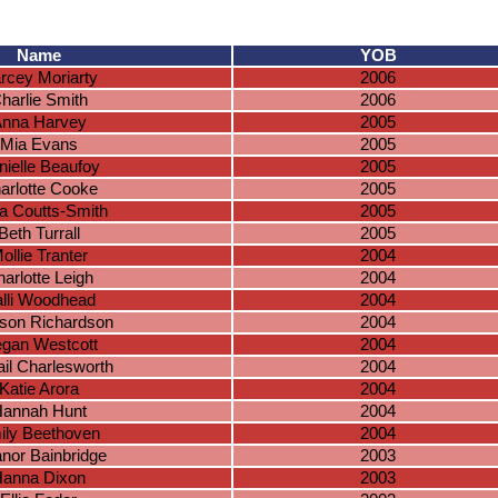
Name
YOB
rcey Moriarty
2006
harlie Smith
2006
nna Harvey
2005
Mia Evans
2005
nielle Beaufoy
2005
arlotte Cooke
2005
a Coutts-Smith
2005
Beth Turrall
2005
ollie Tranter
2004
arlotte Leigh
2004
lli Woodhead
2004
son Richardson
2004
gan Westcott
2004
ail Charlesworth
2004
Katie Arora
2004
annah Hunt
2004
ily Beethoven
2004
anor Bainbridge
2003
anna Dixon
2003