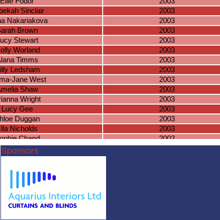
Ellie Fodor
2003
ekah Sinclair
2003
na Nakariakova
2003
arah Brown
2003
ucy Stewart
2003
olly Worland
2003
lana Timms
2003
illy Ledsham
2003
ma-Jane West
2003
melia Shaw
2003
rianna Wright
2003
Lucy Gee
2003
hloe Duggan
2003
lla Nicholds
2003
ophie Chand
2002
Paige Baker
2002
Sponsors
achel Leigh
2002
Lucie Mellor
2002
ophie Arora
2002
ssie Harrison
2002
phie Duggan
2002
andeep Sembi
2002
ye Richardson
2002