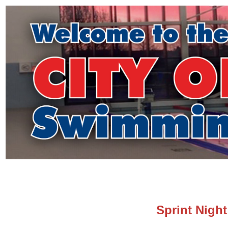
Sprint Nigh