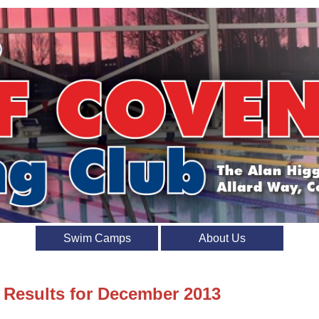
Swim Camps
About Us
t Results for December 2013