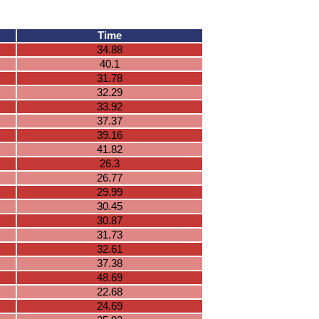
Time
34.88
40.1
31.78
32.29
33.92
37.37
39.16
41.82
26.3
26.77
29.99
30.45
30.87
31.73
32.61
37.38
48.69
22.68
24.69