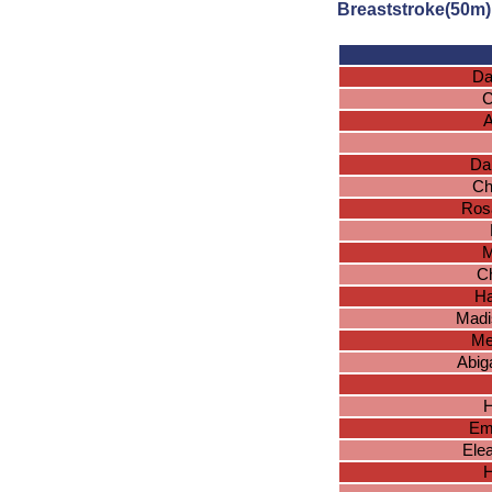
Breaststroke(50m)
Da
C
A
Da
Ch
Ros
M
Ch
Ha
Madi
Me
Abig
H
Em
Ele
H