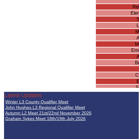
Reb
Ele
S
L
M
A
M
Em
A
B
C
E
S
Latest Updates
R
Winter L3 County Qualifier Meet
John Hughes L3 Regional Qualifier Meet
S
Autumn L2 Meet 21st/22nd November 2026
Graham Sykes Meet 18th/19th July 2026
Je
So
Tam
Sk