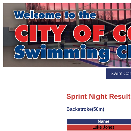
Swim Ca
Sprint Night Resul
Backstroke(50m)
Name
Luke Jones