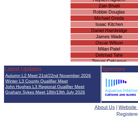
Zain Bhatti
Robbie Douglas
Michael Greda
Isaac Kitchen
Daniel Hambridge
James Wade
Oscar Wilson
Milan Patel
Delshad Tahir
Timurs Cekurovs
Thomas O
Latest Updates
Sponsors
Jenson Davies
Autumn L2 Meet 21st/22nd November 2026
Ulysses Sharma-Barkess
Winter L3 County Qualifier Meet
Hayden North
John Hughes L3 Regional Qualifier Meet
Graham Sykes Meet 18th/19th July 2026
Conor Winters
Asman Jabeer
Sanad Shibani
About Us
|
Website
Avvinesh Nadeswaran
Registere
Brian McSharry
Thomas Fairchild
Jack Graham