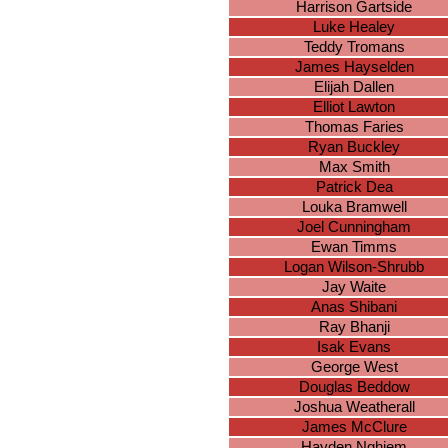
Harrison Gartside
Luke Healey
Teddy Tromans
James Hayselden
Elijah Dallen
Elliot Lawton
Thomas Faries
Ryan Buckley
Max Smith
Patrick Dea
Louka Bramwell
Joel Cunningham
Ewan Timms
Logan Wilson-Shrubb
Jay Waite
Anas Shibani
Ray Bhanji
Isak Evans
George West
Douglas Beddow
Joshua Weatherall
James McClure
Hayden Nghiem