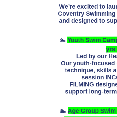
We’re excited to la
Coventry Swimming C
and designed to sup
🏊
Youth Swim Camp 
yrs
Led by our He
Our youth-focused c
technique, skills
session I
FILMING
designe
support long-ter
🏊
Age Group Swim C