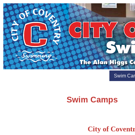
Swim Ca
Swim Camps
City of Coven