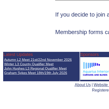
If you decide to join 
Membership forms c
Latest Updates
Sponsors
Autumn L2 Meet 21st/22nd November 2026
Winter L3 County Qualifier Meet
John Hughes L3 Regional Qualifier Meet
Graham Sykes Meet 18th/19th July 2026
About Us
|
Website
Registere