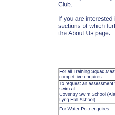
Club.
If you are interested 
sections of which fur
the
About Us
page.
For all Training Squad,Mas
competitive enquires
To request an assessment f
swim at
Coventry Swim School (Al
Lyng Hall School)
For Water Polo enquires