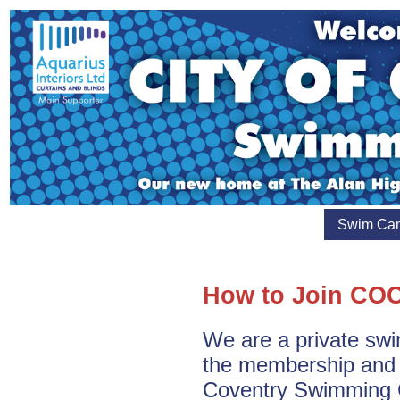
Swim Ca
How to Join CO
We are a private sw
the membership and e
Coventry Swimming 