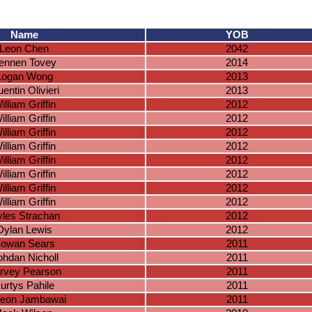
Name
YOB
Leon Chen
2042
ennen Tovey
2014
Logan Wong
2013
entin Olivieri
2013
illiam Griffin
2012
illiam Griffin
2012
illiam Griffin
2012
illiam Griffin
2012
illiam Griffin
2012
illiam Griffin
2012
illiam Griffin
2012
illiam Griffin
2012
les Strachan
2012
Dylan Lewis
2012
owan Sears
2011
hdan Nicholl
2011
rvey Pearson
2011
urtys Pahile
2011
eon Jambawai
2011