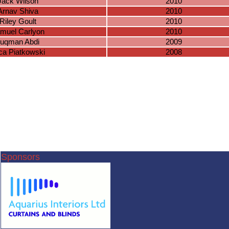
Jack Wilson
2010
Arnav Shiva
2010
Riley Goult
2010
muel Carlyon
2010
uqman Abdi
2009
ca Piatkowski
2008
Sponsors