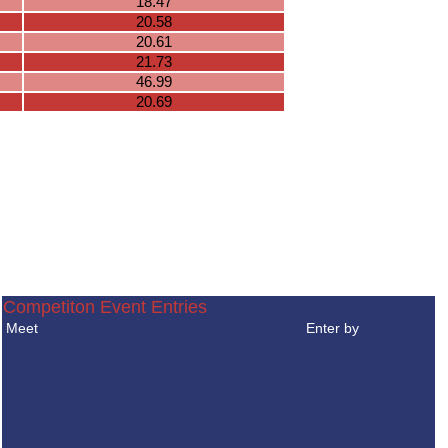
18.47
20.58
20.61
21.73
46.99
20.69
Competiton Event Entries
Meet
Enter by