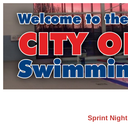
Sprint Night