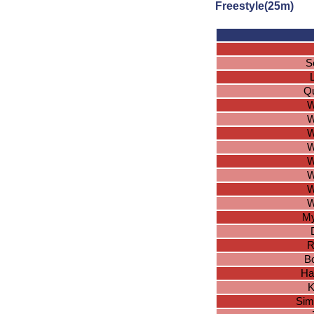
Freestyle(25m)
S
Qu
W
W
W
W
W
W
W
W
My
R
Bo
Ha
K
Sim