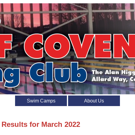
Swim Camps
About Us
 Results for March 2022