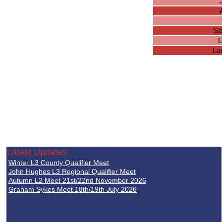
Sa
L
Lu
Latest Updates
Winter L3 County Qualifier Meet
John Hughes L3 Regional Qualifier Meet
Autumn L2 Meet 21st/22nd November 2026
Graham Sykes Meet 18th/19th July 2026