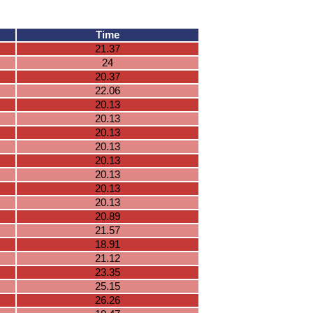
Time
21.37
24
20.37
22.06
20.13
20.13
20.13
20.13
20.13
20.13
20.13
20.13
20.89
21.57
18.91
21.12
23.35
25.15
26.26