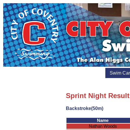
Swim Ca
Sprint Night Resul
Backstroke(50m)
Name
Nathan Woods