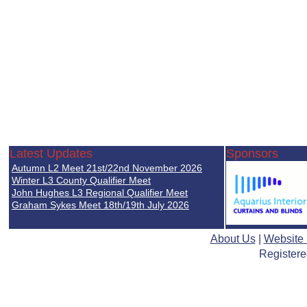
Latest Updates
Sponsors
Autumn L2 Meet 21st/22nd November 2026
Winter L3 County Qualifier Meet
John Hughes L3 Regional Qualifier Meet
Graham Sykes Meet 18th/19th July 2026
About Us
|
Website
Registere