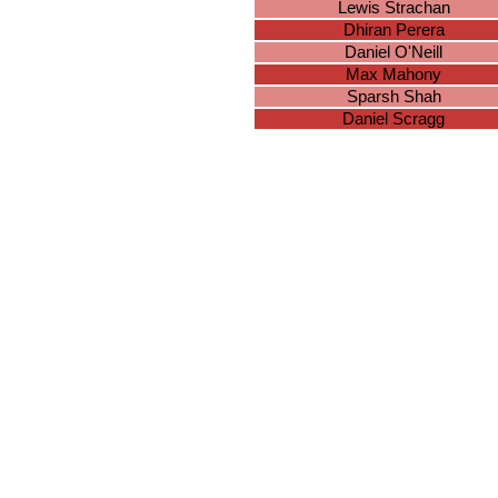
Lewis Strachan
Dhiran Perera
Daniel O'Neill
Max Mahony
Sparsh Shah
Daniel Scragg